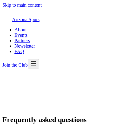
Skip to main content
Arizona Spurs
About
Events
Partners
Newsletter
FAQ
Join the Club
Frequently asked questions