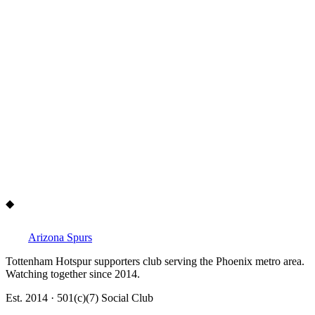
Yes. We organize annual food drives and community initiatives
across the Phoenix metro area. As a 501(c)(7) nonprofit social club,
giving back is central to what we do.
◆
Arizona Spurs
Tottenham Hotspur supporters club serving the Phoenix metro area.
Watching together since 2014.
Est. 2014 · 501(c)(7) Social Club