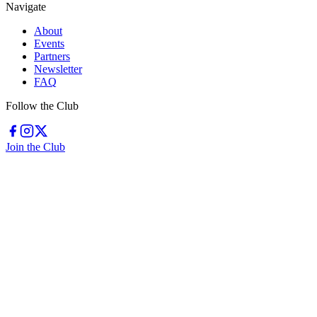
Navigate
About
Events
Partners
Newsletter
FAQ
Follow the Club
Join the Club