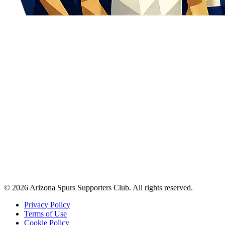
©
2026
Arizona Spurs Supporters Club. All rights reserved.
Privacy Policy
Terms of Use
Cookie Policy