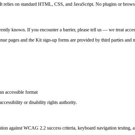
 It relies on standard HTML, CSS, and JavaScript. No plugins or browser 
rently known. If you encounter a barrier, please tell us — we treat accessi
e pages and the Kit sign-up forms are provided by third parties and
an accessible format
cessibility or disability rights authority.
aluation against WCAG 2.2 success criteria, keyboard navigation testing