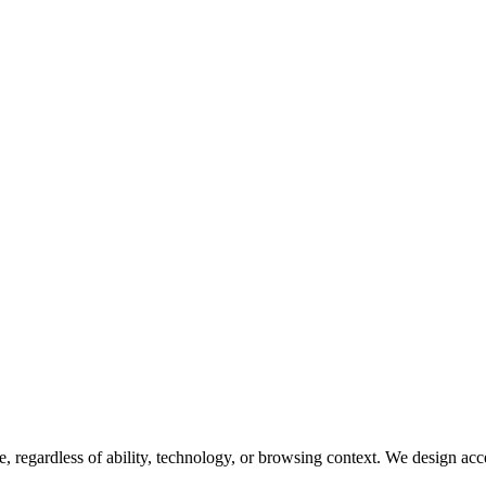
egardless of ability, technology, or browsing context. We design accessib