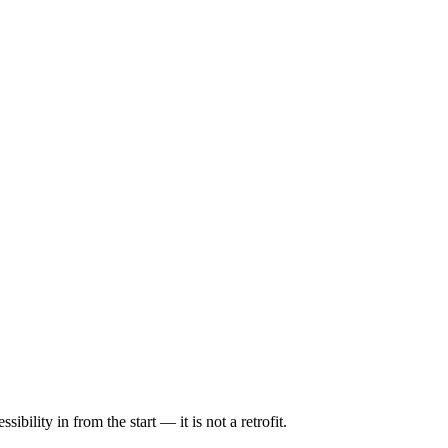
ility in from the start — it is not a retrofit.