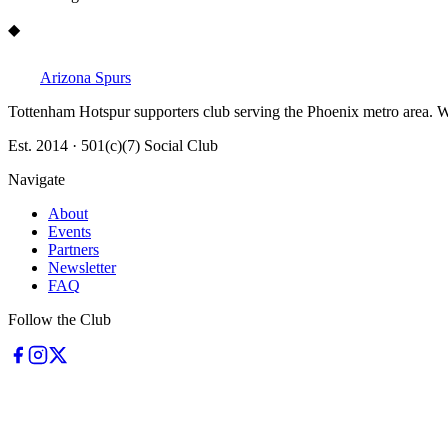
◆
Arizona Spurs
Tottenham Hotspur supporters club serving the Phoenix metro area. W
Est. 2014 · 501(c)(7) Social Club
Navigate
About
Events
Partners
Newsletter
FAQ
Follow the Club