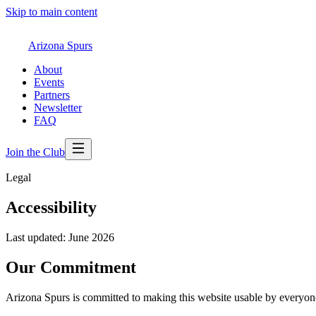
Skip to main content
Arizona Spurs
About
Events
Partners
Newsletter
FAQ
Join the Club
Legal
Accessibility
Last updated: June 2026
Our Commitment
Arizona Spurs is committed to making this website usable by everyone, r