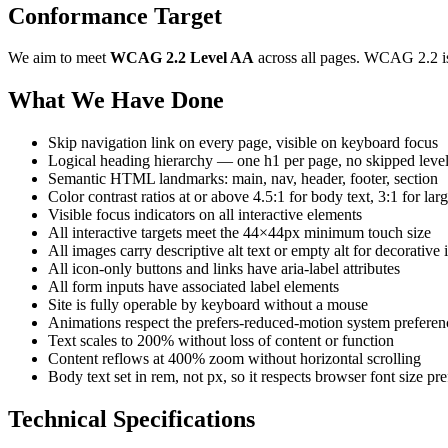
Conformance Target
We aim to meet
WCAG 2.2 Level AA
across all pages. WCAG 2.2 is
What We Have Done
Skip navigation link on every page, visible on keyboard focus
Logical heading hierarchy — one h1 per page, no skipped leve
Semantic HTML landmarks: main, nav, header, footer, section
Color contrast ratios at or above 4.5:1 for body text, 3:1 for lar
Visible focus indicators on all interactive elements
All interactive targets meet the 44×44px minimum touch size
All images carry descriptive alt text or empty alt for decorative
All icon-only buttons and links have aria-label attributes
All form inputs have associated label elements
Site is fully operable by keyboard without a mouse
Animations respect the prefers-reduced-motion system preferen
Text scales to 200% without loss of content or function
Content reflows at 400% zoom without horizontal scrolling
Body text set in rem, not px, so it respects browser font size pr
Technical Specifications