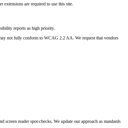
extensions are required to use this site.
bility reports as high priority.
 may not fully conform to WCAG 2.2 AA. We request that vendors
, and screen reader spot-checks. We update our approach as standards