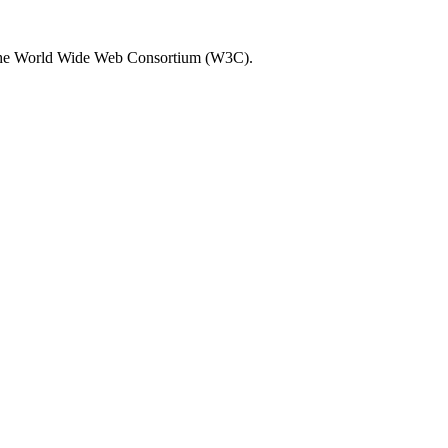
by the World Wide Web Consortium (W3C).