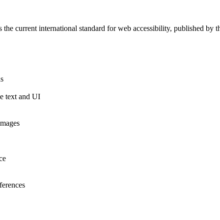
 the current international standard for web accessibility, published 
ls
ge text and UI
 images
ce
eferences