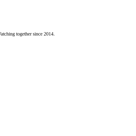
atching together since 2014.