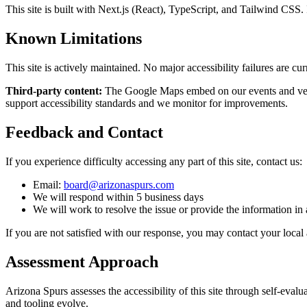
This site is built with Next.js (React), TypeScript, and Tailwind CSS.
Known Limitations
This site is actively maintained. No major accessibility failures are cur
Third-party content:
The Google Maps embed on our events and venu
support accessibility standards and we monitor for improvements.
Feedback and Contact
If you experience difficulty accessing any part of this site, contact us:
Email:
board@arizonaspurs.com
We will respond within 5 business days
We will work to resolve the issue or provide the information in 
If you are not satisfied with our response, you may contact your local ac
Assessment Approach
Arizona Spurs assesses the accessibility of this site through self-ev
and tooling evolve.